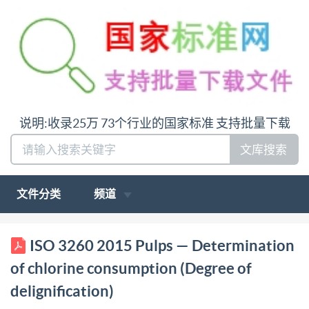
说明:收录25万 73个行业的国家标准 支持批量下载
文库搜索
文件分类
频道
BS ISO 3260:2015 BSl Standards Publication Pulps
ISO 3260 2015 Pulps — Determination
Determination of chlorine consumption (Degree of
of chlorine consumption (Degree of
delignification) bsi. ..making excellence a habit. BS ISO
delignification)
3260:2015 INTERNATIONAL ISO STANDARD 3260