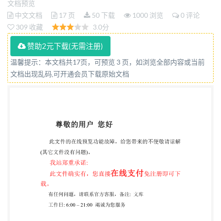
文档预览
Third edition 2015-04-01 Pulps Determination of
中文文档
17 页
50 下载
1000 浏览
0 评论
chlorine consumption (Degree of delignification)
309 收藏
3.0分
Pates - Deétermination de la consommation en chlore
赞助2元下载(无需注册)
(Degré de delignification) Reference number ISO
温馨提示：本文档共17页，可预览 3 页，如浏览全部内容或当前
3260:2015(E) Iso @ IS0 2015 BS ISO 3260:2015 IS0
文档出现乱码,可开通会员下载原始文档
3260:2015(E) COPYRIGHTPROTECTED
DOCUMENT @ IS0 2015 All rights reserved. Unless
otherwise specified, no part of this publication may be
reproduced or utilized otherwise in any form or by any
means, electronic or mechanical, including
photocopying, or posting on the internet or an
intranet, without prior written permission.
Permission can be requested from either ISO at the
address below or ISO's member body in the country of
the requester. ISO copyright office Case postale 56