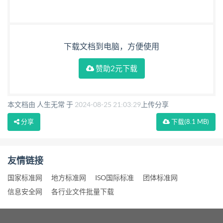
下载文档到电脑，方便使用
赞助2元下载
本文档由 人生无常 于
2024-08-25 21:03:29
上传分享
分享
下载
(8.1 MB)
友情链接
国家标准网
地方标准网
ISO国际标准
团体标准网
信息安全网
各行业文件批量下载