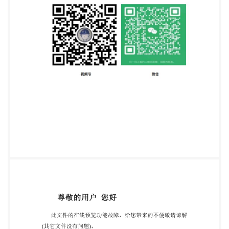
:CH-1211 Geneva 20 Tel. + 41 22 749 01 11 Fax + 41
22 749 09 47 E-mail
copyright@iso.org
Web
www.iso.org Published in Switzerland ii @ IS0 2015 -
All rights reserved