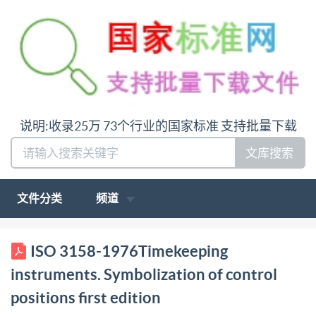
说明:收录25万 73个行业的国家标准 支持批量下载
文库搜索
文件分类
频道
3158 NTERNATIONAL STANDARD
ISO 3158-1976Timekeeping
INTERNATIONAL ORGANIZATION FOR
instruments. Symbolization of control
STANDARDIZATION MEKIYHAPOTHAN
positions first edition
OPrAHW3ALI IHO