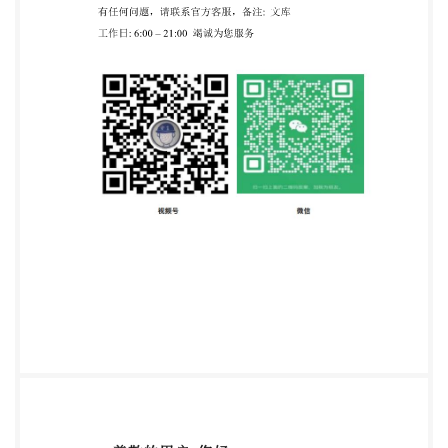
intranet, without prior written permission.
Permission can be requested from either ISO at the
address below or ISO's member body in the country of
the requester. ISOcopyrightoffice Ch. de Blandonnet 8
. CP 401 CH-1214 Vernier, Geneva, Switzerland Tel.
+41 22 749 01 11 Fax +41 22 749 09 47
copyright@iso.org
www.iso.org Intenationaibr
PrganizationforStandardization ensee-ZHEJIANG
INST OF STANDARDIZRoISQ ,6 - All rights reserved
Not for Resale, 2016/3/29 02:54:16 etworking
permitted without license from IHS IS0
17601:2016(E) Contents Page Foreword ..iv
Introduction. ..V 1 Scope. ..1 2 Normative references
..1 3 Terms and definitions 4 Principle ..2 5 Test
materials .4 5.1 DNA .4 5.2 Bacteria. ..4 5.3 Plasmid .4