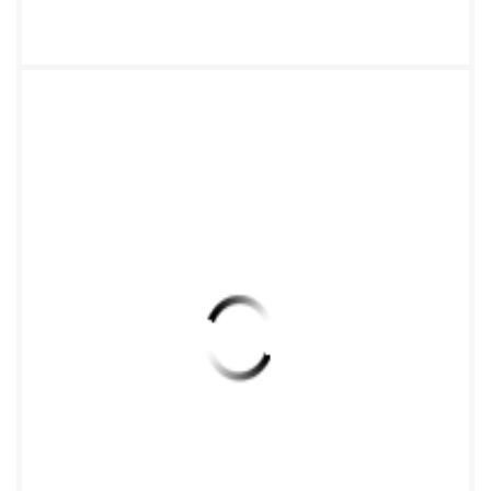
qPCR assay 12 7.4.3 Calculation of the copy number
of the gene of interest in the soil DNA extract....13 8
Examination of the critical steps of the qPCR assay .14
9 Expression of the results of the qPCR assay ..14 10
International ring test .14 11 Test report .14 Annex A
(informative) Description of principal steps of
TaqMan? qPCR assay ..15 Annex B (informative)
International ring-test for evaluating qPCR to
quantify the abundance of selected microbial gene
sequences from DNA directly extracted from soil ..17
Bibliography .30 iii ee=ZHEJIANG
INSTOFSTANDARDIZATION C15956617 vided by
IHS under I ed without license from IHS