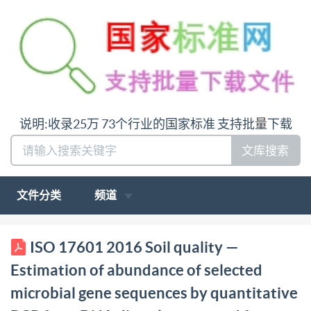
说明:收录25万 73个行业的国家标准 支持批量下载
文库搜索
文件分类
频道
ISO INTERNATIONAL STANDARD 17601 First
ISO 17601 2016 Soil quality —
edition 2016-01-15 Soil quality Estimation of
Estimation of abundance of selected
abundance of selected microbial gene sequences by
microbial gene sequences by quantitative
quantitative PcR from DNA directly extracted from