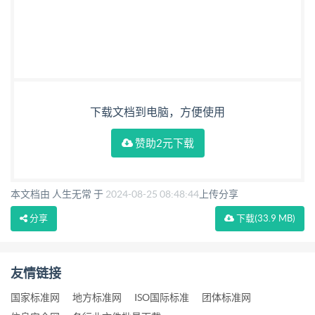
下载文档到电脑，方便使用
赞助2元下载
本文档由 人生无常 于
2024-08-25 08:48:44
上传分享
分享
下载
(33.9 MB)
友情链接
国家标准网
地方标准网
ISO国际标准
团体标准网