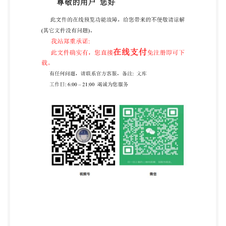
5.4 Enzyme. ..4 5.5 Chemicals. 4 5.6 Product for
bacterial culture medium .5 5.7 Buffer and reagents. .5
6 Apparatus ..6 7 Procedure .6 7.1 qPCR standard
preparation and calibration of qPCR assay (task 1) ..6
7.1.1 General .6 7.1.2 Amplicon design (task 1, step 1)
.6 7.1.3 qPCR standard preparation (task 1, step 2) .7
7.1.4 Isolate DNA, environmental DNA, artificial DNA
..7 7.1.5 Calibration of the qPCR (task 1, step 3) .9 7.2
Preparation of soil DNA template and inhibition test
(task 2) .10 7.2.1 General 10 7.2.2 Soil DNA
preparation (task 2, step 4) .10 7.2.3 Inhibition test
(task 2, step 5) .10 7.2.4 Dilution of DNA template .12
7.3 qPCR assay (task 3) 12 7.3.1 General. 12 7.3.2
qPCR 12 7.4 Validation and analysis of qPCR assay
(task 4) ..12 7.4.1 General .12 7.4.2 Validation of the