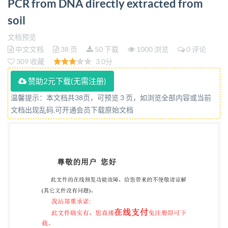
PCR from DNA directly extracted from
soil Qualité du sol -Estimation de I'abondance de
soil
séquences de genes microbiens par amplification par
reaction de polymérisation en chaine (PCR)
文档预览
中文文档
38 页
50 下载
1000 浏览
0 评论
quantitative a partir d'ADN directement extrait du sol
309 收藏
3.0分
Reference number ISO 17601:2016(E) SO
International Organization for Standardization @ IS0
赞助2元下载(无需注册)
2016 HEJIANG INST OF STANDARDIZATION C1
温馨提示：本文档共38页，可预览 3 页，如浏览全部内容或当前
文档出现乱码,可开通会员下载原始文档
5956617 vided by IHS under ed without license from
IHS IS0 17601:2016(E)
COPYRIGHTPROTECTEDDOCUMENT
IS02016,PublishedinSwitzerland All rights reserved.
Unless otherwise specified, no part of this publication
may be reproduced or utilized otherwise in any form
or by any means, electronic or mechanical, including
photocopying, or posting on the internet or an