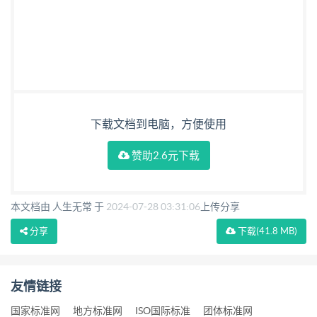
下载文档到电脑，方便使用
赞助2.6元下载
本文档由 人生无常 于
2024-07-28 03:31:06
上传分享
分享
下载
(41.8 MB)
友情链接
国家标准网
地方标准网
ISO国际标准
团体标准网