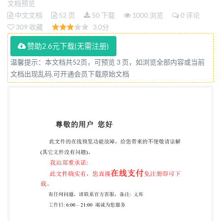
文档预览
de lateneurenbiomasse Reference number IS0
中文文档
52 页
50 下载
1000 浏览
0 评论
21644:2021(E) OS1 @ ISO 2021 IS0 21644:2021(E)
309 收藏
3.0分
COPYRIGHTPROTECTEDDOCUMENT IS02021 All
赞助2.6元下载(无需注册)
rights reserved. Unless otherwise specified, or
温馨提示：本文档共52页，可预览 3 页，如浏览全部内容或当前
required in the context of its implementation, no part
文档出现乱码,可开通会员下载原始文档
of this publication may be reproduced or utilized
otherwise in any form or by any means, electronic or
mechanical, including photocopying, or posting below
or ISo's member body in the country of the requester.
ISO copyright office CP 401 : Ch. de Blandonnet 8 CH-
1214 Vernier, Geneva Phone: +41 22 749 01 11 Email:
copyright@iso.org
Website: www.iso.org Published in
Switzerland ii @ IS0 2021 - All rights reserved