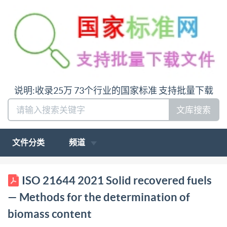
说明:收录25万 73个行业的国家标准 支持批量下载
文库搜索
文件分类
频道
ISO INTERNATIONAL STANDARD 21644 First
ISO 21644 2021 Solid recovered fuels
edition 2021-01 Solid recovered fuels Methods for
— Methods for the determination of
the determination of biomass content Combustibles
biomass content
solides de récupération - Méthode de détermination