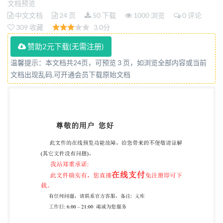
文档预览
d'affaires - Lignes directrices relatives a la
中文文档
24 页
50 下载
1000 浏览
0 评论
collaboration université-entreprise Reference
309 收藏
3.0分
number IS0/TS 44006:2023(E) so IS02023 IS0/TS
赞助2元下载(无需注册)
44006:2023(E) COPYRIGHT PROTECTED
温馨提示：本文档共24页，可预览 3 页，如浏览全部内容或当前
DOCUMENT @IS02023 All rights reserved. Unless
文档出现乱码,可开通会员下载原始文档
otherwise specified, or required in the context of its
implementation, no part of this publication may be
reproduced or utilized otherwise in any form or by any
means, electronic or mechanical, including
photocopying, or posting on the internet or an
intranet, without prior written permission.
Permission can be requested from either Iso at the
address below or ISO's member body in the country of
the requester. ISO copyright office CP 401 · Ch. de
Blandonnet 8 CH-1214 Vernier, Geneva Phone: +4122