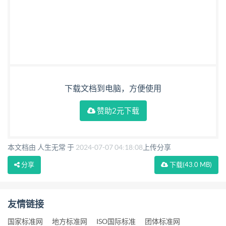
下载文档到电脑，方便使用
赞助2元下载
本文档由 人生无常 于
2024-07-07 04:18:08
上传分享
分享
下载
(43.0 MB)
友情链接
国家标准网
地方标准网
ISO国际标准
团体标准网