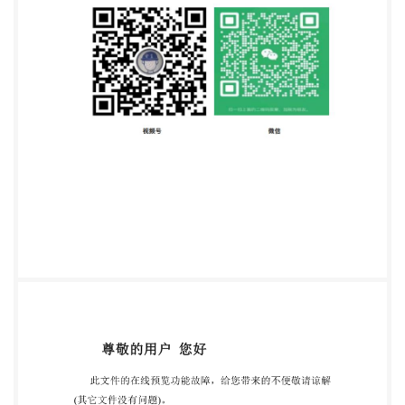
749 0111 Email:
copyright@iso.org
Website:
www.iso.org Published in Switzerland ii @ IS0 2023 -
All rights reserved