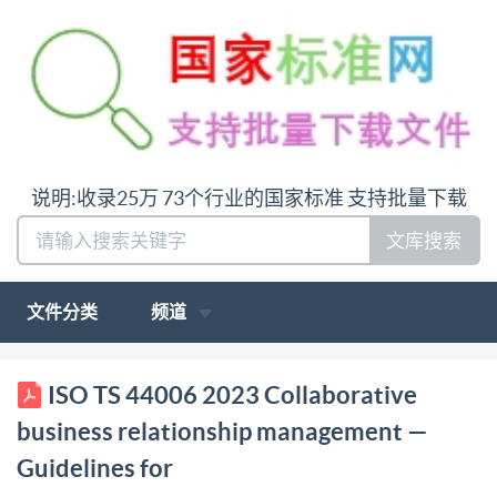
说明:收录25万 73个行业的国家标准 支持批量下载
文库搜索
文件分类
频道
ISO/TS TECHNICAL SPECIFICATION 44006 First
ISO TS 44006 2023 Collaborative
edition 2023-10 Collaborative business relationship
business relationship management —
management Guidelines for university-business
Guidelines for
collaboration Management collaboratif des relations