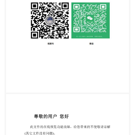
www.iso.org Published in Switzerland ii @IS0 2023 -
All rights reserved