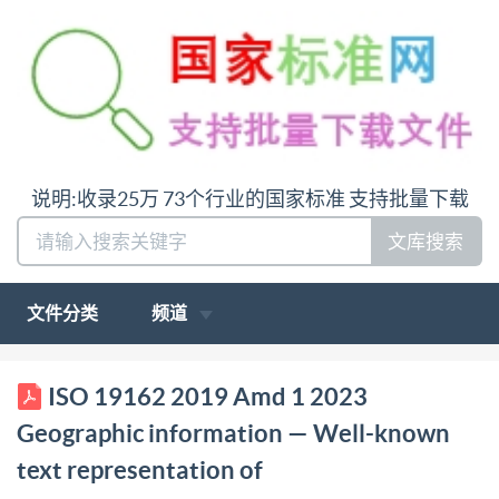
说明:收录25万 73个行业的国家标准 支持批量下载
文库搜索
文件分类
频道
ISO INTERNATIONAL STANDARD 19162 Second
ISO 19162 2019 Amd 1 2023
edition 2019-07 AMENDMENT1 2023-08
Geographic information — Well-known
Geographic information Well- known text
text representation of
representation of coordinate reference systems