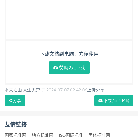
下载文档到电脑，方便使用
赞助2元下载
本文档由 人生无常 于
2024-07-07 02:42:06
上传分享
分享
下载
(18.4 MB)
友情链接
国家标准网
地方标准网
ISO国际标准
团体标准网