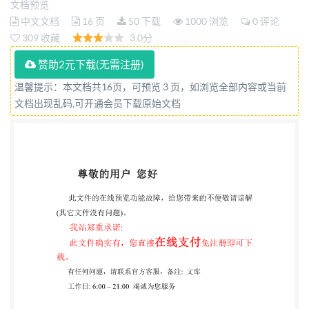
文档预览
AMENDMENT 1 Reference number IS0
中文文档
16 页
50 下载
1000 浏览
0 评论
19162:2019/Amd.1:2023(E) so @IS02023 IS0
309 收藏
3.0分
19162:2019/Amd.1:2023(E) COPYRIGHT
赞助2元下载(无需注册)
PROTECTED DOCUMENT @IS02023 All rights
温馨提示：本文档共16页，可预览 3 页，如浏览全部内容或当前
reserved. Unless otherwise specified, or required in
文档出现乱码,可开通会员下载原始文档
the context of its implementation, no part of this
publication may be reproduced or utilized otherwise
in any form or by any means, electronic or mechanical,
including photocopying, or posting on the internet or
an intranet, without prior written permission.
Permission can be requested from either Iso at the
address below or ISO's member body in the country of
the requester. ISO copyright office CP 401 · Ch. de
Blandonnet 8 CH-1214 Vernier, Geneva Phone: +4122
749 0111 Email:
copyright@iso.org
Website: